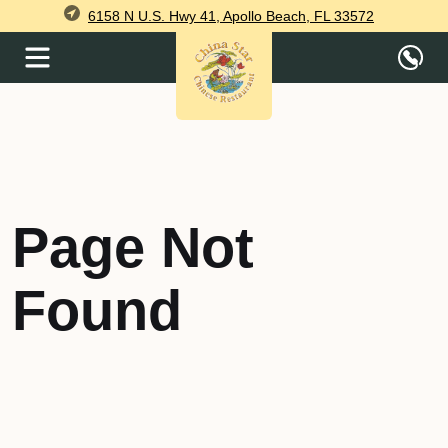
6158 N U.S. Hwy 41, Apollo Beach, FL 33572
Page Not
Found