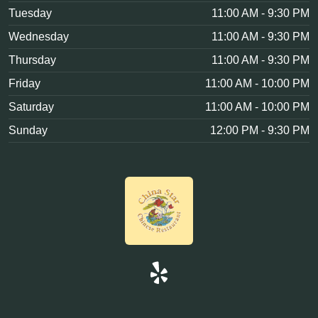
Tuesday
11:00 AM - 9:30 PM
Wednesday
11:00 AM - 9:30 PM
Thursday
11:00 AM - 9:30 PM
Friday
11:00 AM - 10:00 PM
Saturday
11:00 AM - 10:00 PM
Sunday
12:00 PM - 9:30 PM