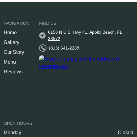
NAVIGATION
FIND US
6158 N U.S. Hwy 41, Apollo Beach, FL
Home
33572
Gallery
(813) 641-2288
Our Story
Menu
Reviews
OPEN HOURS
Monday
Closed